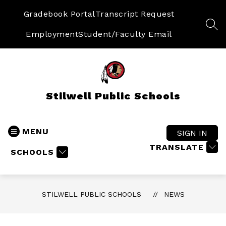
Skip
to
Gradebook Portal
Transcript Request
content
SEA
Employment
Student/Faculty Email
Stilwell Public Schools
MENU
SIGN IN
TRANSLATE
SCHOOLS
STILWELL PUBLIC SCHOOLS
NEWS