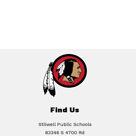
Find Us
Stilwell Public Schools
83346 S 4700 Rd