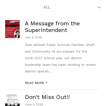
A Message from the
Superintendent
July 9, 2026
Dear Stilwell Public Schools Families, Staff,
and Community, As we prepare for the
2026–2027 school year, our district
leadership team has been working to review
district operati...
>
READ MORE
Don't Miss Out!!
June 4, 2026