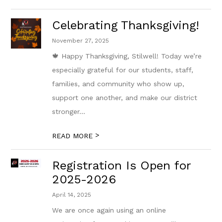
Celebrating Thanksgiving!
November 27, 2025
🍁 Happy Thanksgiving, Stilwell! Today we’re
especially grateful for our students, staff,
families, and community who show up,
support one another, and make our district
stronger...
>
READ MORE
Registration Is Open for
2025-2026
April 14, 2025
We are once again using an online