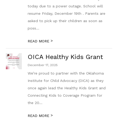
today due to a power outage. School will
resume Friday, December 19th . Parents are
asked to pick up their children as soon as
poss...
>
READ MORE
OICA Healthy Kids Grant
December 17, 2025
We’re proud to partner with the Oklahoma
Institute for Child Advocacy (OICA) as they
once again lead the Healthy Kids Grant and
Connecting Kids to Coverage Program for
the 20...
>
READ MORE