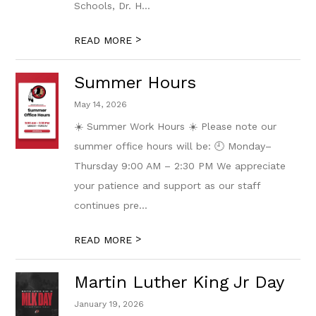
Schools, Dr. H...
>
READ MORE
Summer Hours
May 14, 2026
☀️ Summer Work Hours ☀️ Please note our
summer office hours will be: 🕘 Monday–
Thursday 9:00 AM – 2:30 PM We appreciate
your patience and support as our staff
continues pre...
>
READ MORE
Martin Luther King Jr Day
January 19, 2026