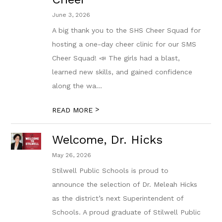
June 3, 2026
A big thank you to the SHS Cheer Squad for
hosting a one-day cheer clinic for our SMS
Cheer Squad! 📣 The girls had a blast,
learned new skills, and gained confidence
along the wa...
>
READ MORE
Welcome, Dr. Hicks
May 26, 2026
Stilwell Public Schools is proud to
announce the selection of Dr. Meleah Hicks
as the district’s next Superintendent of
Schools. A proud graduate of Stilwell Public