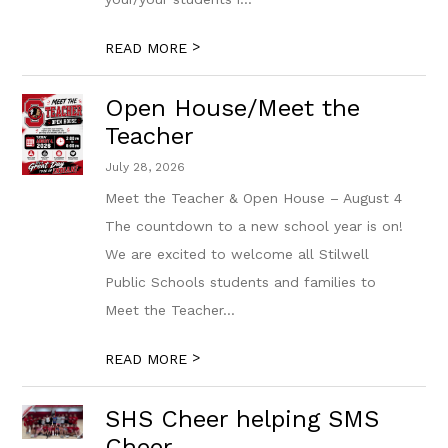
>
READ MORE
Open House/Meet the
Teacher
July 28, 2026
Meet the Teacher & Open House – August 4
The countdown to a new school year is on!
We are excited to welcome all Stilwell
Public Schools students and families to
Meet the Teacher...
>
READ MORE
SHS Cheer helping SMS
Cheer