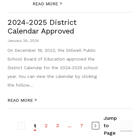
>
READ MORE
2024-2025 District
Calendar Approved
January 26, 2024
On December 19, 2023, the Stilwell Public
School Board of Education approved the
District Calendar for the 2024-2025 school
year. You can view the calendar by clicking
the follow...
>
READ MORE
Jump
2
3
...
7
to
1
Page