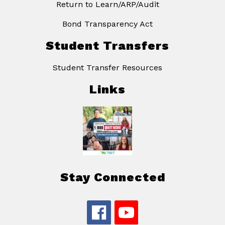
Return to Learn/ARP/Audit
Bond Transparency Act
Student Transfers
Student Transfer Resources
Links
Stay Connected