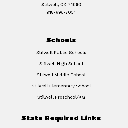
Stilwell, OK 74960
918-696-7001
Schools
Stilwell Public Schools
Stilwell High School
Stilwell Middle School
Stilwell Elementary School
Stilwell Preschool/KG
State Required Links