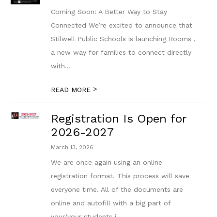
Coming Soon: A Better Way to Stay
Connected We’re excited to announce that
Stilwell Public Schools is launching Rooms ,
a new way for families to connect directly
with...
>
READ MORE
Registration Is Open for
2026-2027
March 13, 2026
We are once again using an online
registration format. This process will save
everyone time. All of the documents are
online and autofill with a big part of
your/your students i...