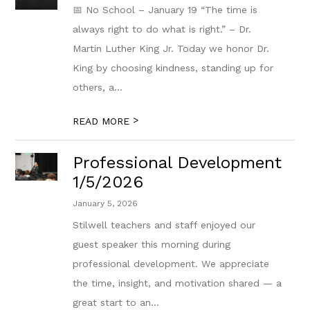
📅 No School – January 19 “The time is
always right to do what is right.” – Dr.
Martin Luther King Jr. Today we honor Dr.
King by choosing kindness, standing up for
others, a...
>
READ MORE
Professional Development
1/5/2026
January 5, 2026
Stilwell teachers and staff enjoyed our
guest speaker this morning during
professional development. We appreciate
the time, insight, and motivation shared — a
great start to an...