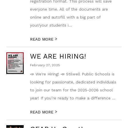
registration format. This process will save
everyone time. All of the documents are
online and autofill with a big part of
your/your students i...
>
READ MORE
WE ARE HIRING!
February 27, 2025
📣 We're Hiring! 📣 Stilwell Public Schools is
looking for passionate, dedicated individuals
to join our team for the 2025-2026 school
year! If you’re ready to make a difference ...
>
READ MORE