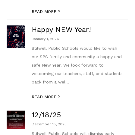
>
READ MORE
Happy NEW Year!
January 1, 2026
Stilwell Public Schools would like to wish
our SPS family and community a happy and
safe New Year! We look forward to
welcoming our teachers, staff, and students
back from a wel...
>
READ MORE
12/18/25
December 18, 2025
Stilwell Public Schools will dismiss early