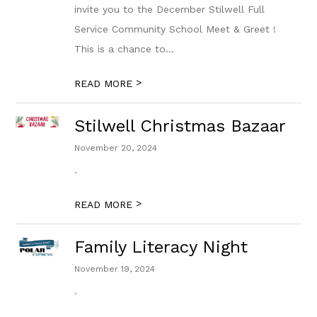
invite you to the December Stilwell Full
Service Community School Meet & Greet !
This is a chance to...
>
READ MORE
Stilwell Christmas Bazaar
November 20, 2024
.
>
READ MORE
Family Literacy Night
November 19, 2024
.