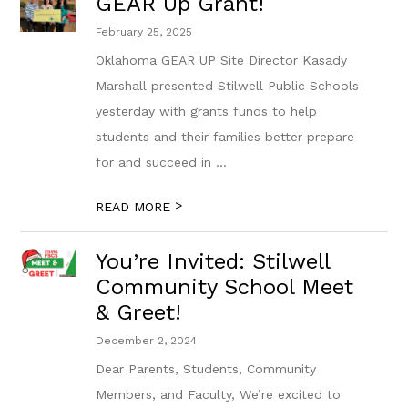
GEAR Up Grant!
February 25, 2025
Oklahoma GEAR UP Site Director Kasady
Marshall presented Stilwell Public Schools
yesterday with grants funds to help
students and their families better prepare
for and succeed in ...
>
READ MORE
You’re Invited: Stilwell
Community School Meet
& Greet!
December 2, 2024
Dear Parents, Students, Community
Members, and Faculty, We’re excited to