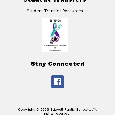
Student Transfer Resources
Stay Connected
Copyright © 2026 Stilwell Public Schools. All
rights reserved.