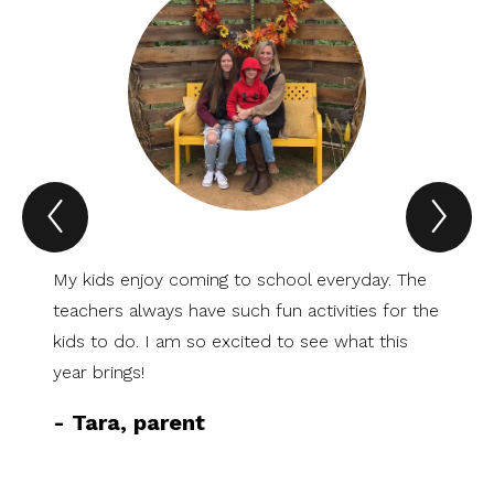
Previous
Nex
Spotlight
Spo
Item
Ite
My kids enjoy coming to school everyday. The
I am s
teachers always have such fun activities for the
at Sti
kids to do. I am so excited to see what this
family
year brings!
school
friend
-
Tara, parent
everyt
-
Mar