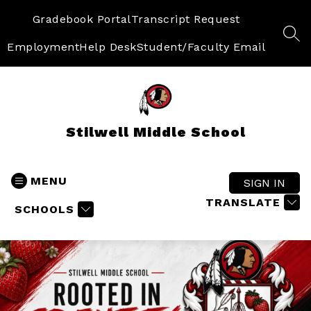
Skip
to
Gradebook Portal
Transcript Request
content
SEA
Employment
Help Desk
Student/Faculty Email
Stilwell Middle School
MENU
SIGN IN
TRANSLATE
SCHOOLS