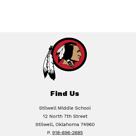
Find Us
Stilwell Middle School
12 North 7th Street
Stilwell, Oklahoma 74960
P.
918-696-2685