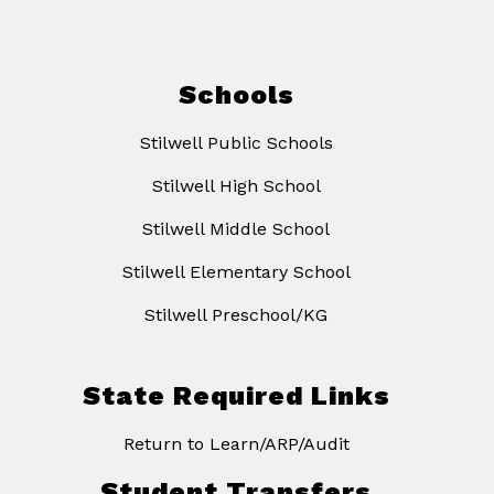
Schools
Stilwell Public Schools
Stilwell High School
Stilwell Middle School
Stilwell Elementary School
Stilwell Preschool/KG
State Required Links
Return to Learn/ARP/Audit
Student Transfers