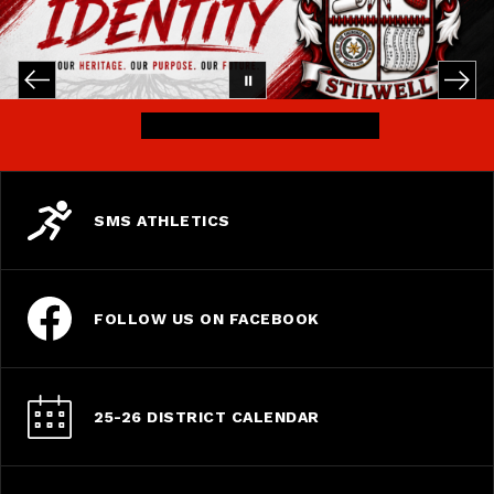
SMS ATHLETICS
FOLLOW US ON FACEBOOK
25-26 DISTRICT CALENDAR