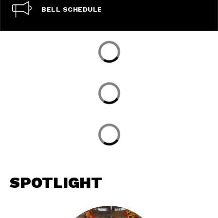
BELL SCHEDULE
SPOTLIGHT